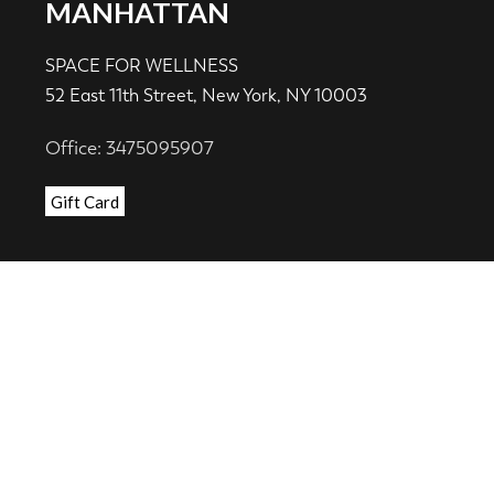
MANHATTAN
SPACE FOR WELLNESS
52 East 11th Street, New York, NY 10003
Office: 3475095907
Gift Card