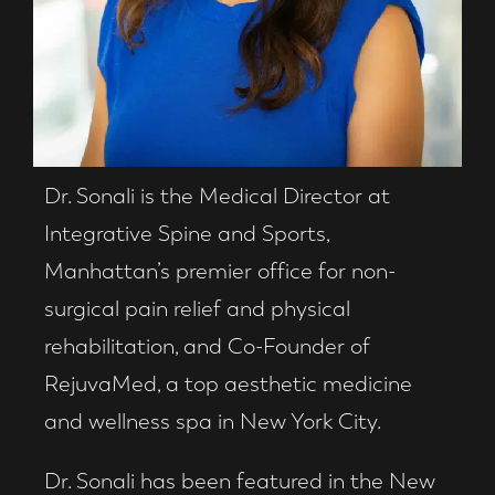
Dr. Sonali is the Medical Director at
Integrative Spine and Sports,
Manhattan’s premier office for non-
surgical pain relief and physical
rehabilitation, and Co-Founder of
RejuvaMed, a top aesthetic medicine
and wellness spa in New York City.
Dr. Sonali has been featured in the New