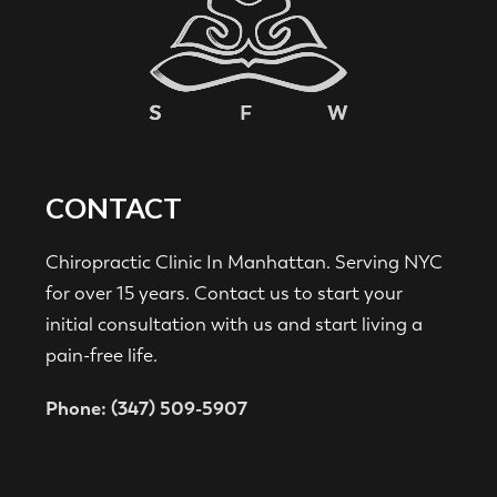
CONTACT
Chiropractic Clinic In Manhattan. Serving NYC
for over 15 years. Contact us to start your
initial consultation with us and start living a
pain-free life.
Phone: (347) 509-5907