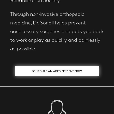
Rehabilitation Society.
Through non-invasive orthopedic
medicine, Dr. Sonali helps prevent
unnecessary surgeries and gets you back
to work or play as quickly and painlessly
as possible.
SCHEDULE AN APPOINTMENT NOW