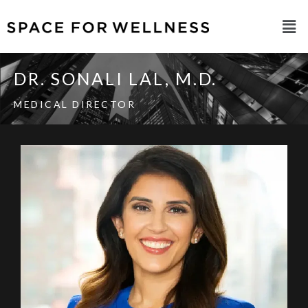
DR. SONALI LAL, M.D.​
MEDICAL DIRECTOR​