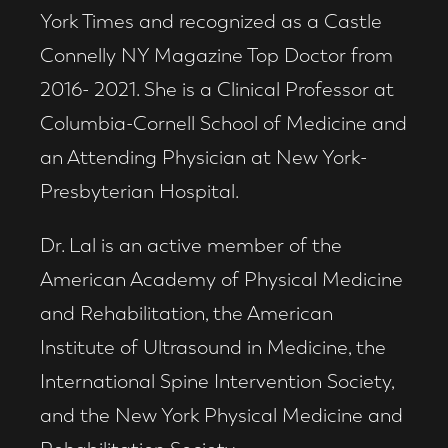
York Times and recognized as a Castle
Connelly NY Magazine Top Doctor from
2016- 2021. She is a Clinical Professor at
Columbia-Cornell School of Medicine and
an Attending Physician at New York-
Presbyterian Hospital.
Dr. Lal is an active member of the
American Academy of Physical Medicine
and Rehabilitation, the American
Institute of Ultrasound in Medicine, the
International Spine Intervention Society,
and the New York Physical Medicine and