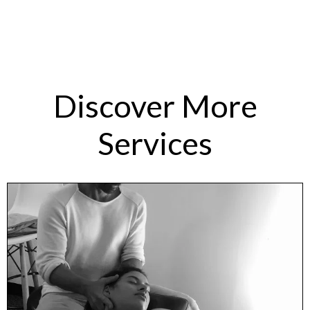
Discover More
Services