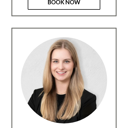
BOOK NOW