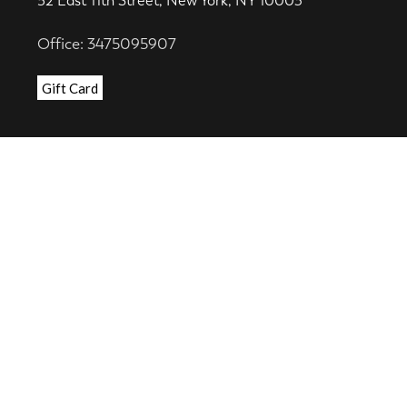
52 East 11th Street, New York, NY 10003
Office: 3475095907
Gift Card