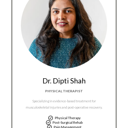
Dr. Dipti Shah
PHYSICAL THERAPIST
Specializing in evidence-based treatment for
musculoskeletal injuries and post-operative recovery.
Physical Therapy
Post-Surgical Rehab
Pain Management