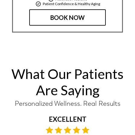
Patient Confidence & Healthy Aging
BOOK NOW
What Our Patients
Are Saying
Personalized Wellness. Real Results
EXCELLENT