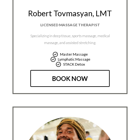
Robert Tovmasyan, LMT
LICENSED MASSAGE THERAPIST
Specializing in deep tissue, sports massage, medical
massage, and assisted stretching.
Master Massage
Lymphatic Massage
STACK Detox
BOOK NOW