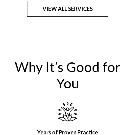
VIEW ALL SERVICES
Why It’s Good for
You
Years of Proven Practice