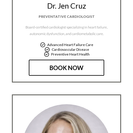
Dr. Jen Cruz
PREVENTATIVE CARDIOLOGIST​
Board-certified cardiologist specializing in heart failure,
autonomic dysfunction, and cardiometabolic care.
Advanced Heart Failure Care
Cardiovascular Disease
Preventive Heart Health
BOOK NOW