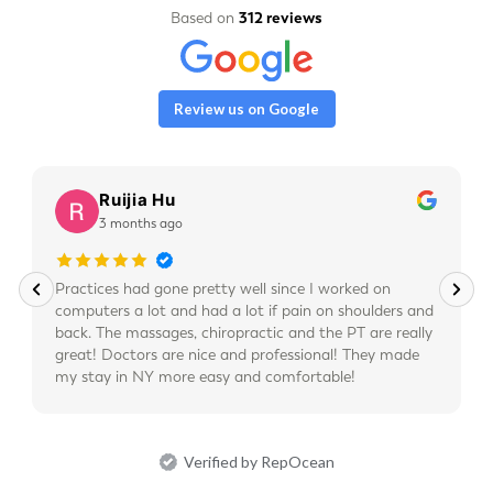
Based on
312 reviews
Review us on Google
Ruijia Hu
3 months ago
Practices had gone pretty well since I worked on
computers a lot and had a lot if pain on shoulders and
back. The massages, chiropractic and the PT are really
great! Doctors are nice and professional! They made
my stay in NY more easy and comfortable!
Verified by RepOcean