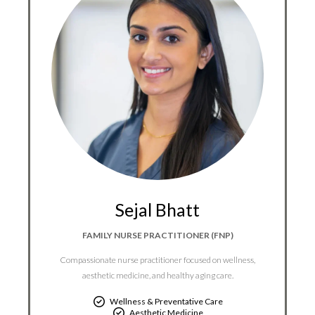
Sejal Bhatt
FAMILY NURSE PRACTITIONER (FNP)
Compassionate nurse practitioner focused on wellness,
aesthetic medicine, and healthy aging care.
Wellness & Preventative Care
Aesthetic Medicine