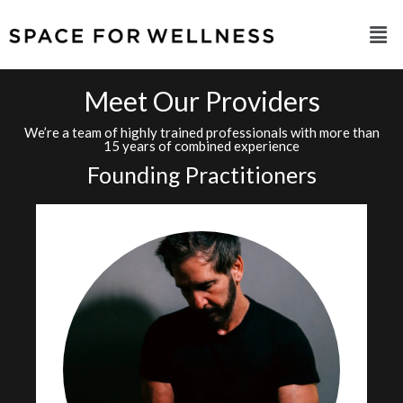
Meet Our Providers
We’re a team of highly trained professionals with more than
15 years of combined experience
Founding Practitioners