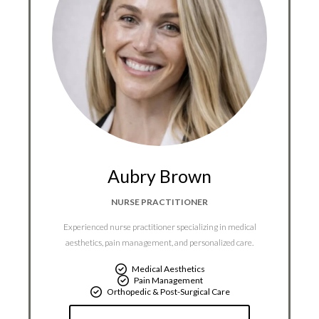
Aubry Brown
NURSE PRACTITIONER
Experienced nurse practitioner specializing in medical
aesthetics, pain management, and personalized care.
Medical Aesthetics
Pain Management
Orthopedic & Post-Surgical Care