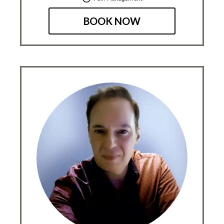
BOOK NOW