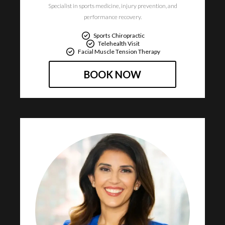
Specialist in sports medicine, injury prevention, and
performance recovery.​
Sports Chiropractic
Telehealth Visit
Facial Muscle Tension Therapy
BOOK NOW