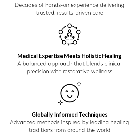
Decades of hands-on experience delivering
trusted, results-driven care
Medical Expertise Meets Holistic Healing
A balanced approach that blends clinical
precision with restorative wellness
Globally Informed Techniques
Advanced methods inspired by leading healing
traditions from around the world