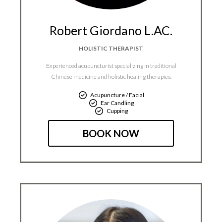
Robert Giordano L.AC.
HOLISTIC THERAPIST
Experienced acupuncturist specializing in traditional
Chinese medicine and holistic healing therapies.
Acupuncture / Facial
Ear Candling
Cupping
BOOK NOW