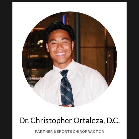
Dr. Christopher Ortaleza, D.C.
PARTNER & SPORTS CHIROPRACTOR​