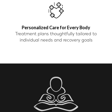
Personalized Care for Every Body
Treatment plans thoughtfully tailored to
individual needs and recovery goals