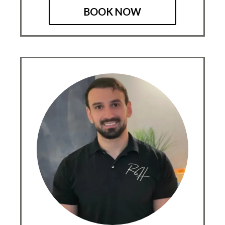
BOOK NOW