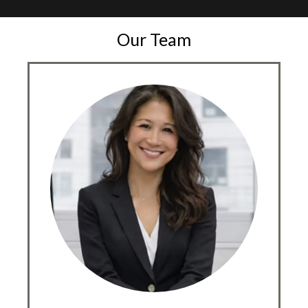
Our Team