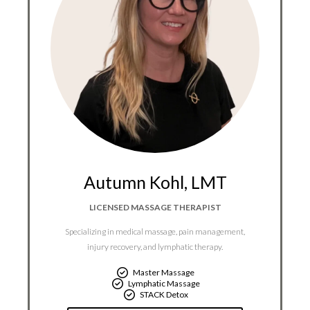
Autumn Kohl, LMT​
LICENSED MASSAGE THERAPIST
Specializing in medical massage, pain management,
injury recovery, and lymphatic therapy.
Master Massage
Lymphatic Massage
STACK Detox