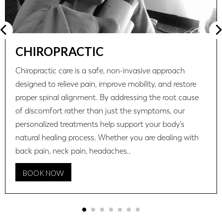
CHIROPRACTIC
Chiropractic care is a safe, non-invasive approach
designed to relieve pain, improve mobility, and restore
proper spinal alignment. By addressing the root cause
of discomfort rather than just the symptoms, our
personalized treatments help support your body’s
natural healing process. Whether you are dealing with
back pain, neck pain, headaches..
BOOK NOW