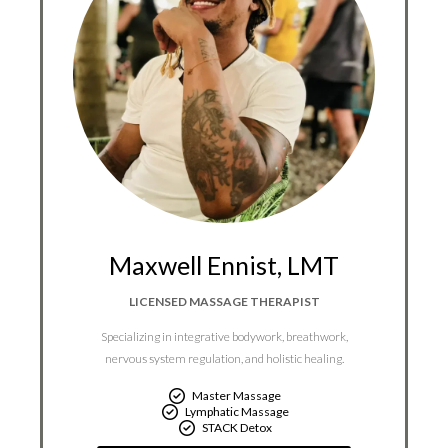
Maxwell Ennist, LMT
LICENSED MASSAGE THERAPIST
Specializing in integrative bodywork, breathwork,
nervous system regulation, and holistic healing.
Master Massage
Lymphatic Massage
STACK Detox