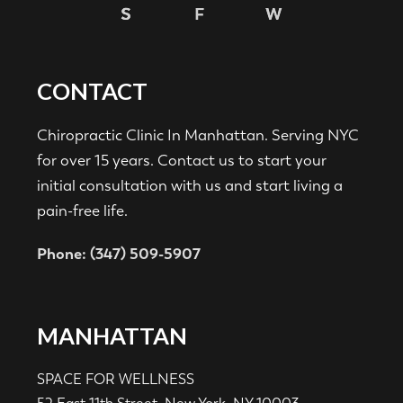
CONTACT
Chiropractic Clinic In Manhattan. Serving NYC
for over 15 years. Contact us to start your
initial consultation with us and start living a
pain-free life.
Phone: (347) 509-5907
MANHATTAN
SPACE FOR WELLNESS