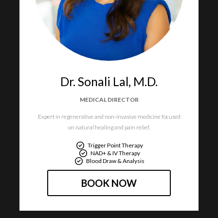
Dr. Sonali Lal, M.D.​
MEDICAL DIRECTOR​
Expert in regenerative and non-invasive medicine focused
on natural healing and pain relief.​
Trigger Point Therapy
NAD+ & IV Therapy
Blood Draw & Analysis
BOOK NOW