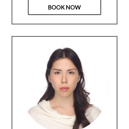
BOOK NOW