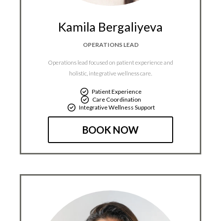
Kamila Bergaliyeva
OPERATIONS LEAD
Operations lead focused on patient experience and
holistic, integrative wellness care.
Patient Experience
Care Coordination
Integrative Wellness Support
BOOK NOW