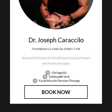
Dr. Joseph Caraccilo
FOUNDER & CLINICAL DIRECTOR
Renowned chiropractor blending advanced techniques
with holistic therapies.
Chriopactic
Telehealth Visit
Facial Muscle Tension Therapy
BOOK NOW