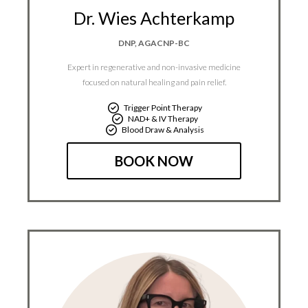
Dr. Wies Achterkamp
DNP, AGACNP-BC
Expert in regenerative and non-invasive medicine
focused on natural healing and pain relief.​
Trigger Point Therapy
NAD+ & IV Therapy
Blood Draw & Analysis
BOOK NOW