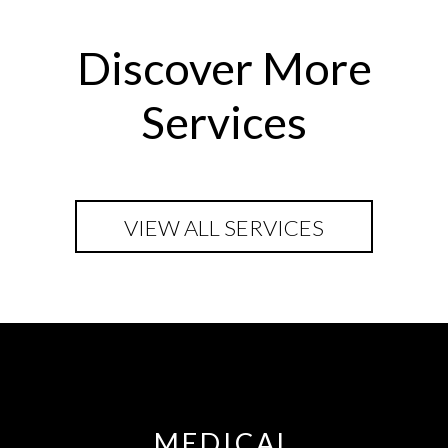
Discover More
Services
VIEW ALL SERVICES
MEDICAL