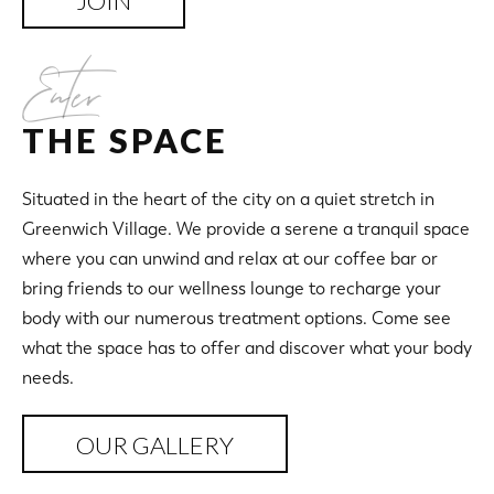
JOIN
Enter
THE SPACE
Situated in the heart of the city on a quiet stretch in
Greenwich Village. We provide a serene a tranquil space
where you can unwind and relax at our coffee bar or
bring friends to our wellness lounge to recharge your
body with our numerous treatment options. Come see
what the space has to offer and discover what your body
needs.
OUR GALLERY