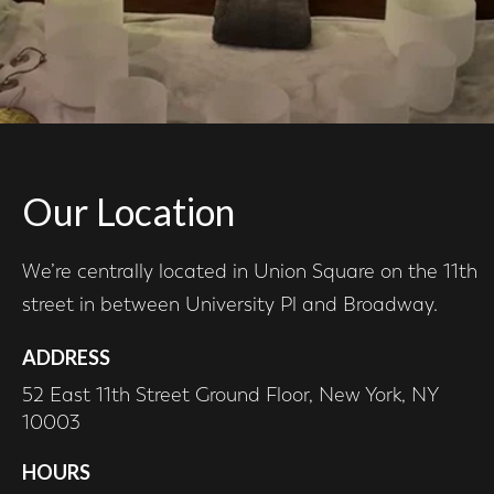
Our Location
We’re centrally located in Union Square on the 11th
street in between University Pl and Broadway.
ADDRESS
52 East 11th Street Ground Floor, New York, NY
10003
HOURS