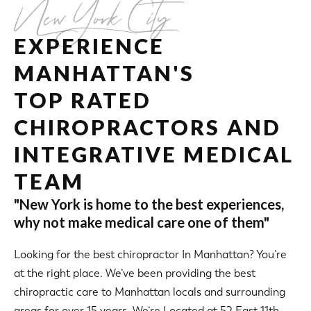
New York City
EXPERIENCE
MANHATTAN'S
TOP RATED
CHIROPRACTORS AND
INTEGRATIVE MEDICAL
TEAM
"New York is home to the best experiences,
why not make medical care one of them"
Looking for the best chiropractor In Manhattan? You’re
at the right place. We’ve been providing the best
chiropractic care to Manhattan locals and surrounding
areas for over 15 years. We’re Located at 52 East 11th