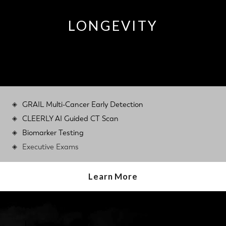
LONGEVITY
GRAIL Multi-Cancer Early Detection
CLEERLY AI Guided CT Scan
Biomarker Testing
Executive Exams
Learn More