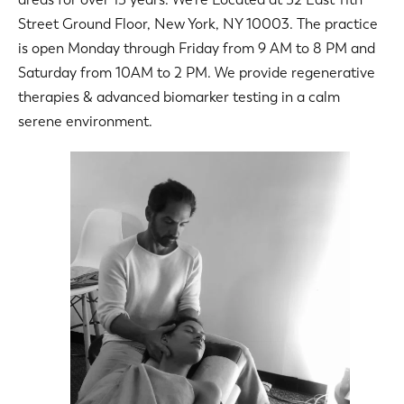
Street Ground Floor, New York, NY 10003. The practice
is open Monday through Friday from 9 AM to 8 PM and
Saturday from 10AM to 2 PM. We provide regenerative
therapies & advanced biomarker testing in a calm
serene environment.