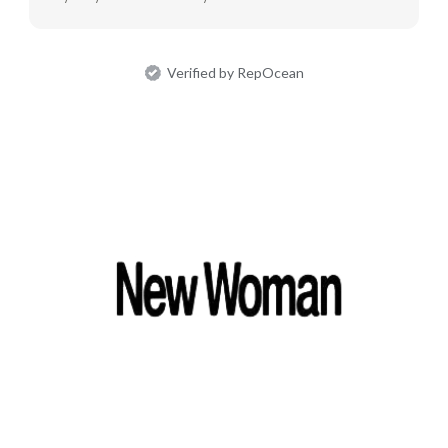
Verified by RepOcean