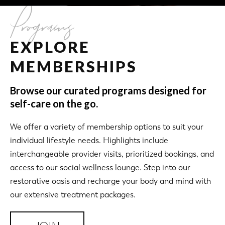
Programs
EXPLORE
MEMBERSHIPS
Browse our curated programs designed for
self-care on the go.
We offer a variety of membership options to suit your
individual lifestyle needs. Highlights include
interchangeable provider visits, prioritized bookings, and
access to our social wellness lounge. Step into our
restorative oasis and recharge your body and mind with
our extensive treatment packages.