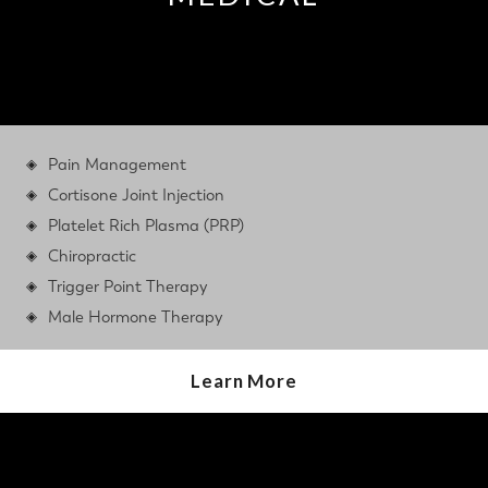
Pain Management
Cortisone Joint Injection
Platelet Rich Plasma (PRP)
Chiropractic
Trigger Point Therapy
Male Hormone Therapy
Learn More