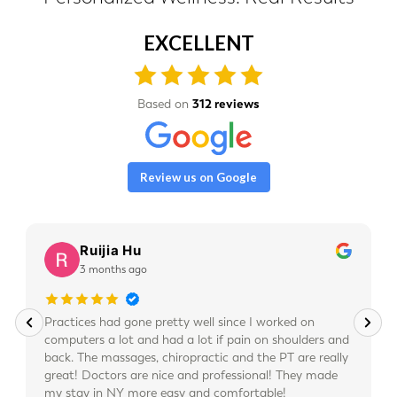
EXCELLENT
Based on
312 reviews
Review us on Google
Ruijia Hu
3 months ago
Practices had gone pretty well since I worked on
computers a lot and had a lot if pain on shoulders and
back. The massages, chiropractic and the PT are really
great! Doctors are nice and professional! They made
my stay in NY more easy and comfortable!