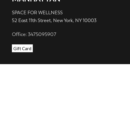
SPACE FOR WELLNESS
52 East 11th Street, New York, NY 10003
Office: 3475095907
Gift Card