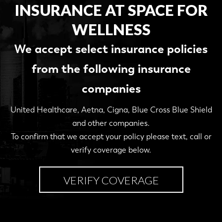
INSURANCE AT SPACE FOR
WELLNESS
We accept select insurance policies
from the following insurance
companies
United Healthcare, Aetna, Cigna, Blue Cross Blue Shield
and other companies.
To confirm that we accept your policy please text, call or
verify coverage below.
VERIFY COVERAGE