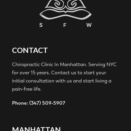
CONTACT
Chiropractic Clinic In Manhattan. Serving NYC
for over 15 years. Contact us to start your
initial consultation with us and start living a
pain-free life.
Phone: (347) 509-5907
MANHATTAN