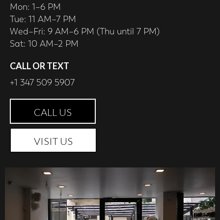
Mon: 1–6 PM
Tue: 11 AM–7 PM
Wed–Fri: 9 AM–6 PM (Thu until 7 PM)
Sat: 10 AM–2 PM
CALL OR TEXT
+1 347 509 5907
CALL US
VISIT US