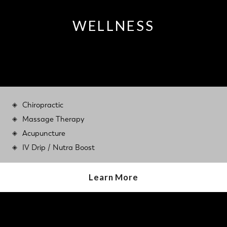
WELLNESS
Chiropractic
Massage Therapy
Acupuncture
IV Drip / Nutra Boost
Learn More