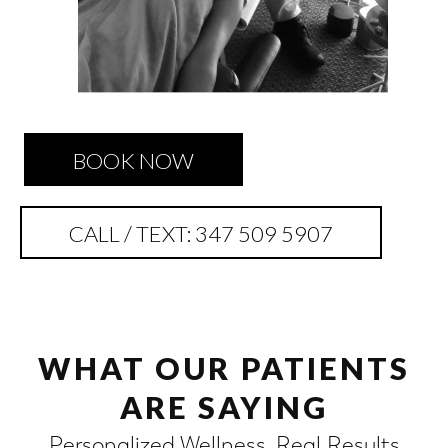
BOOK NOW
CALL / TEXT: 347 509 5907
WHAT OUR PATIENTS
ARE SAYING
Personalized Wellness. Real Results