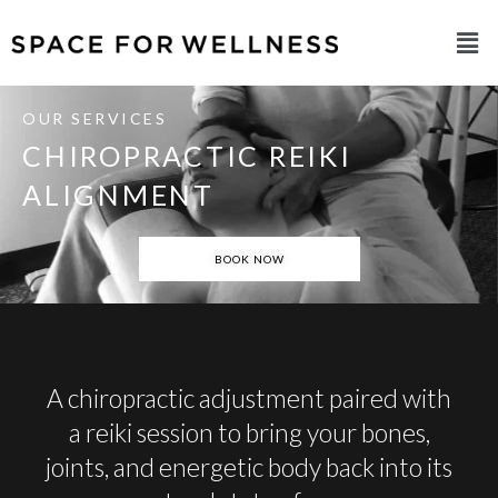
OUR SERVICES
CHIROPRACTIC REIKI
ALIGNMENT
BOOK NOW
A chiropractic adjustment paired with
a reiki session to bring your bones,
joints, and energetic body back into its