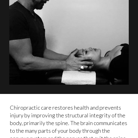
Chiropractic care restores health and prevents
injury by improving the structural integrity of the
body, primarily the spine. The brain communicates
to the many parts of your body through the