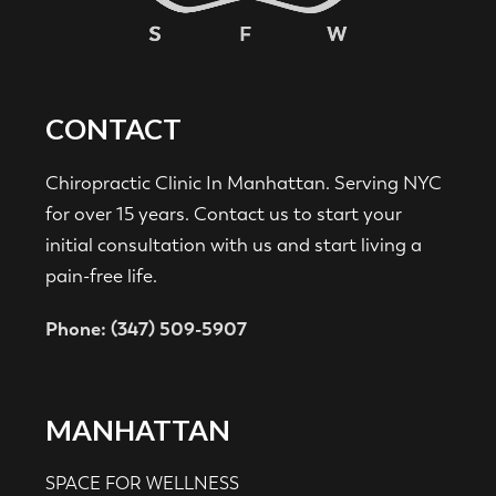
CONTACT
Chiropractic Clinic In Manhattan. Serving NYC
for over 15 years. Contact us to start your
initial consultation with us and start living a
pain-free life.
Phone: (347) 509-5907
MANHATTAN
SPACE FOR WELLNESS