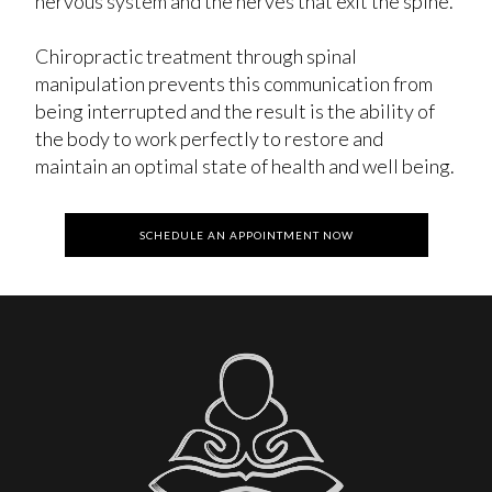
nervous system and the nerves that exit the spine.
Chiropractic treatment through spinal
manipulation prevents this communication from
being interrupted and the result is the ability of
the body to work perfectly to restore and
maintain an optimal state of health and well being.
SCHEDULE AN APPOINTMENT NOW