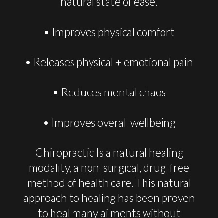
natural state of ease.
• Improves physical comfort
• Releases physical + emotional pain
• Reduces mental chaos
• Improves overall wellbeing
Chiropractic Is a natural healing
modality, a non-surgical, drug-free
method of health care. This natural
approach to healing has been proven
to heal many ailments without