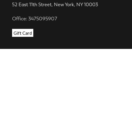
52 East 11th Street, New York, NY 10003
Office: 3475095907
Gift Card