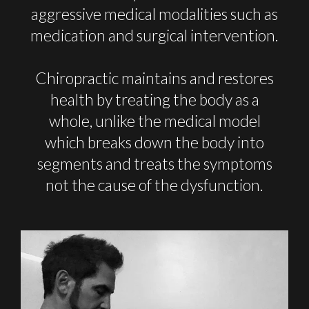
aggressive medical modalities such as
medication and surgical intervention.
Chiropractic maintains and restores
health by treating the body as a
whole, unlike the medical model
which breaks down the body into
segments and treats the symptoms
not the cause of the dysfunction.