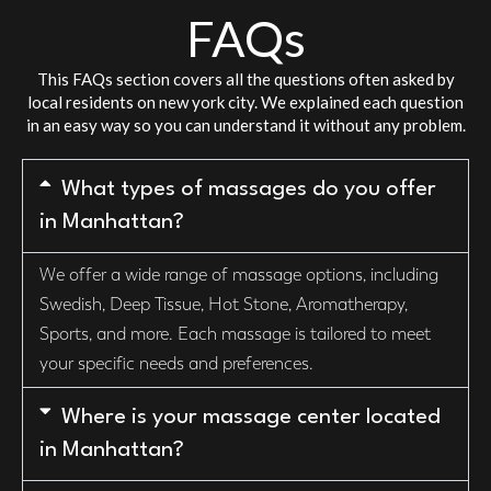
FAQs
This FAQs section covers all the questions often asked by
local residents on new york city. We explained each question
in an easy way so you can understand it without any problem.
What types of massages do you offer
in Manhattan?
We offer a wide range of massage options, including
Swedish, Deep Tissue, Hot Stone, Aromatherapy,
Sports, and more. Each massage is tailored to meet
your specific needs and preferences.
Where is your massage center located
in Manhattan?