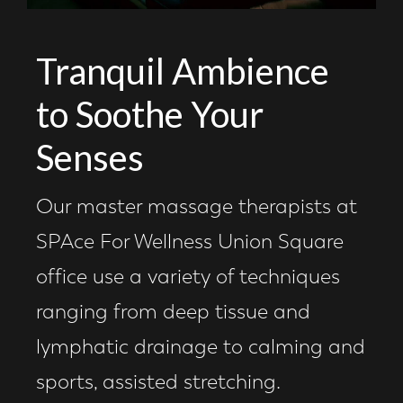
Tranquil Ambience
to Soothe Your
Senses
Our master massage therapists at
SPAce For Wellness Union Square
office use a variety of techniques
ranging from deep tissue and
lymphatic drainage to calming and
sports, assisted stretching.