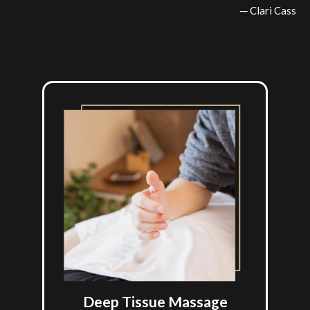
─ Clari Cass
Deep Tissue Massage