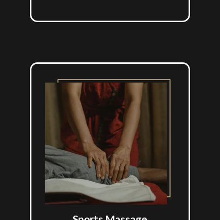
Sports Massage