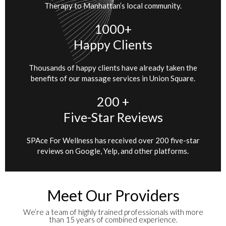
Therapy to Manhattan’s local community.
1000+
Happy Clients
Thousands of happy clients have already taken the
benefits of our massage services in Union Square.
200 +
Five-Star Reviews
SPAce For Wellness has received over 200 five-star
reviews on Google, Yelp, and other platforms.
Meet Our Providers
We’re a team of highly trained professionals with more
than 15 years of combined experience.