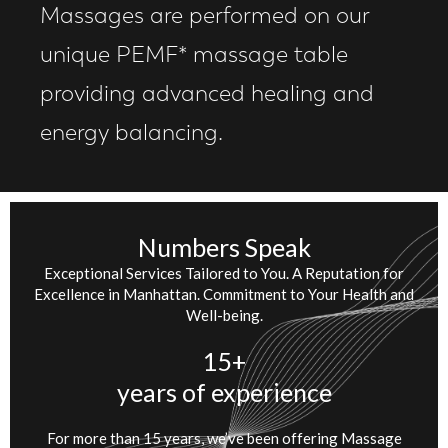
Massages are performed on our
unique PEMF* massage table
providing advanced healing and
energy balancing.
Numbers Speak
Exceptional Services Tailored to You. A Reputation for
Excellence in Manhattan. Commitment to Your Health and
Well-being.
15+
years of experience
For more than 15 years, we’ve been offering Massage