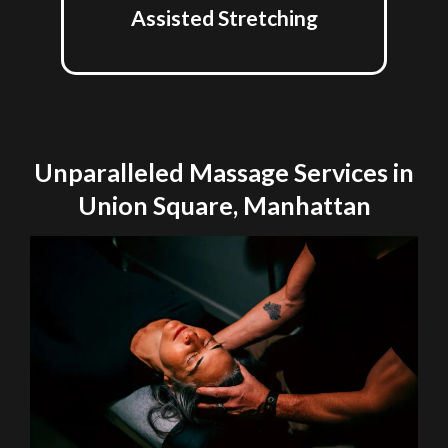
Assisted Stretching
Unparalleled Massage Services in
Union Square, Manhattan