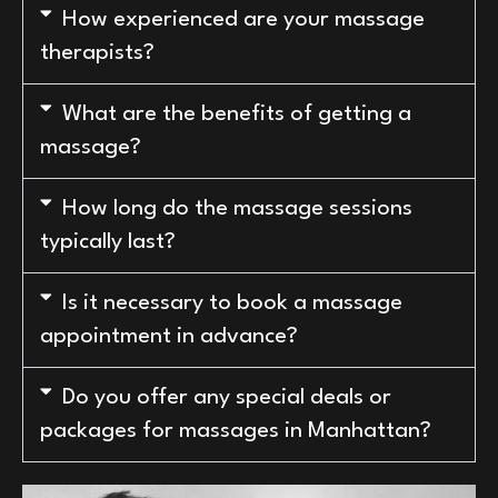
How experienced are your massage
therapists?
What are the benefits of getting a
massage?
How long do the massage sessions
typically last?
Is it necessary to book a massage
appointment in advance?
Do you offer any special deals or
packages for massages in Manhattan?