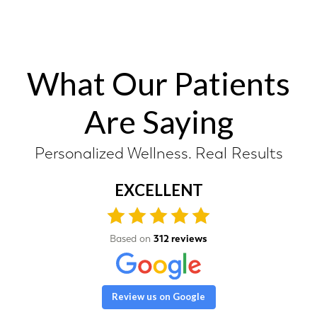
What Our Patients
Are Saying
Personalized Wellness. Real Results
EXCELLENT
Based on
312 reviews
Review us on Google