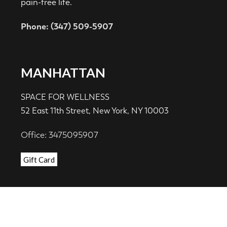
pain-free life.
Phone: (347) 509-5907
MANHATTAN
SPACE FOR WELLNESS
52 East 11th Street, New York, NY 10003
Office: 3475095907
Gift Card