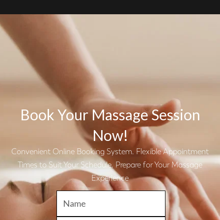
Book Your Massage Session
Now!
Convenient Online Booking System. Flexible Appointment
Times to Suit Your Schedule. Prepare for Your Massage
Experience