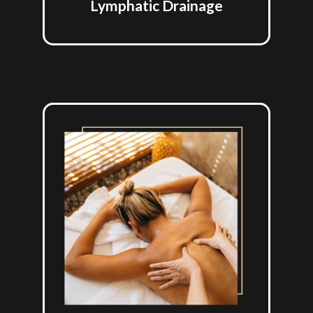
Lymphatic Drainage