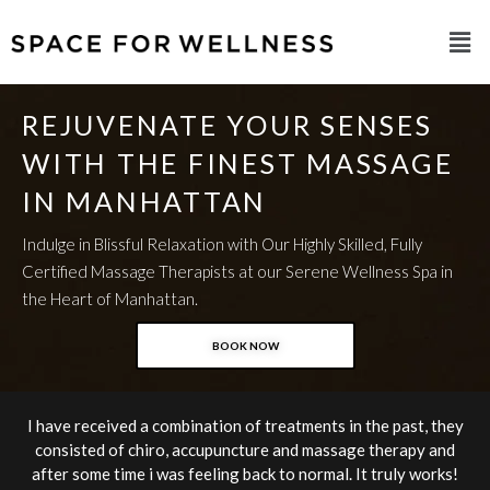
REJUVENATE YOUR SENSES
WITH THE FINEST MASSAGE
IN MANHATTAN
Indulge in Blissful Relaxation with Our Highly Skilled, Fully
Certified Massage Therapists at our Serene Wellness Spa in
the Heart of Manhattan.
BOOK NOW
I have received a combination of treatments in the past, they
consisted of chiro, accupuncture and massage therapy and
after some time i was feeling back to normal. It truly works!