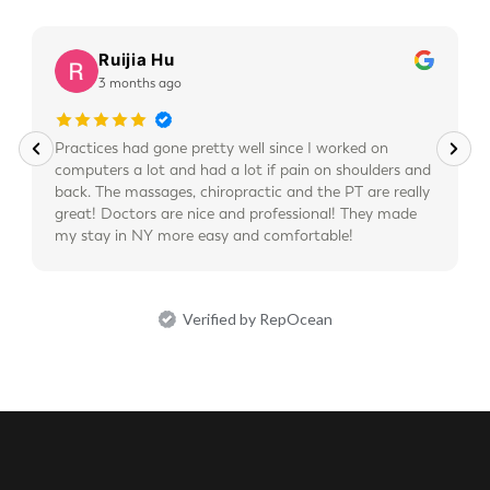
Ruijia Hu
3 months ago
Practices had gone pretty well since I worked on
computers a lot and had a lot if pain on shoulders and
back. The massages, chiropractic and the PT are really
great! Doctors are nice and professional! They made
my stay in NY more easy and comfortable!
Verified by RepOcean