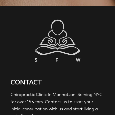
CONTACT
Chiropractic Clinic In Manhattan. Serving NYC
for over 15 years. Contact us to start your
initial consultation with us and start living a