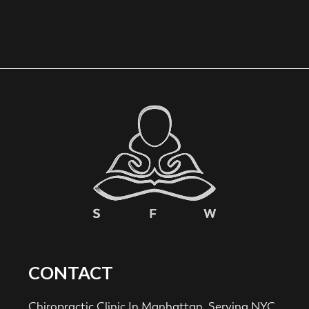
CONTACT
Chiropractic Clinic In Manhattan. Serving NYC