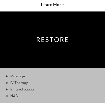
Learn More
RESTORE
Massage
IV Therapy
Infrared Sauna
NAD+