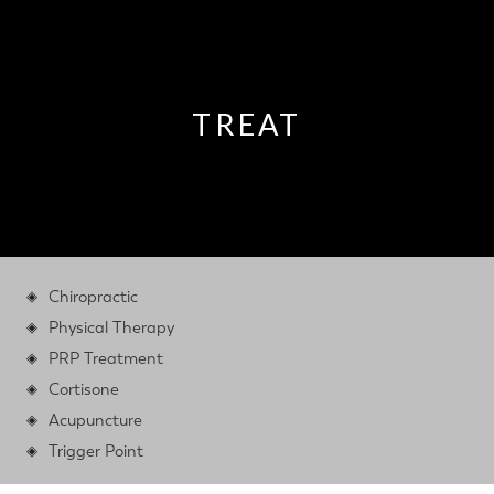
TREAT
Chiropractic
Physical Therapy
PRP Treatment
Cortisone
Acupuncture
Trigger Point