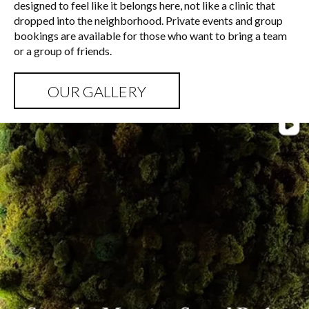
designed to feel like it belongs here, not like a clinic that
dropped into the neighborhood. Private events and group
bookings are available for those who want to bring a team
or a group of friends.
OUR GALLERY