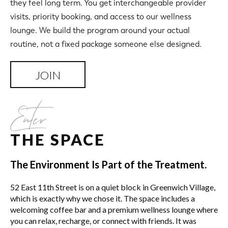
they feel long term. You get interchangeable provider
visits, priority booking, and access to our wellness
lounge. We build the program around your actual
routine, not a fixed package someone else designed.
JOIN
Enter
THE SPACE
The Environment Is Part of the Treatment.
52 East 11th Street is on a quiet block in Greenwich Village,
which is exactly why we chose it. The space includes a
welcoming coffee bar and a premium wellness lounge where
you can relax, recharge, or connect with friends. It was