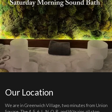
Our Location
We are in Greenwich Village, two minutes from Union
Square. The 4, 5, 6, L, N, Q, R, and W trains all stop