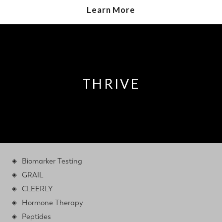
Learn More
THRIVE
Biomarker Testing
GRAIL
CLEERLY
Hormone Therapy
Peptides