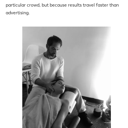
particular crowd, but because results travel faster than
advertising.