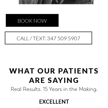
BOOK NOW
CALL / TEXT: 347 509 5907
WHAT OUR PATIENTS
ARE SAYING
Real Results. 15 Years in the Making.
EXCELLENT