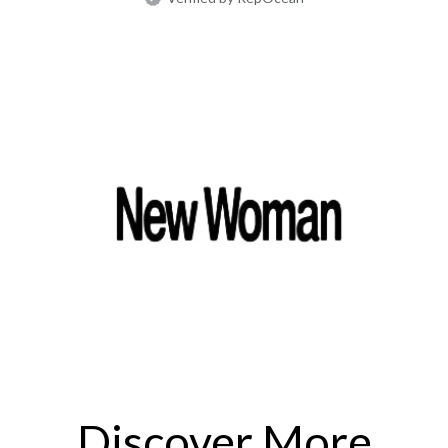
Discover More