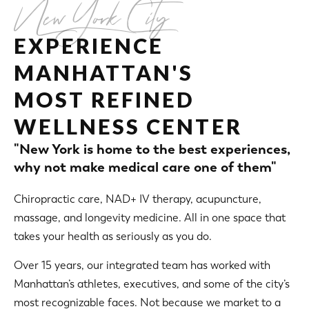
New York City
EXPERIENCE
MANHATTAN'S
MOST REFINED
WELLNESS CENTER
"New York is home to the best experiences,
why not make medical care one of them"
Chiropractic care, NAD+ IV therapy, acupuncture,
massage, and longevity medicine. All in one space that
takes your health as seriously as you do.
Over 15 years, our integrated team has worked with
Manhattan’s athletes, executives, and some of the city’s
most recognizable faces. Not because we market to a