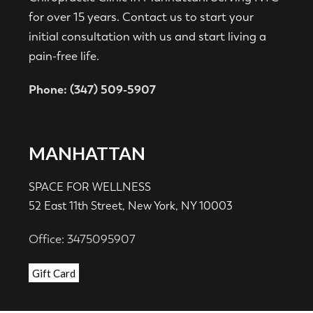
for over 15 years. Contact us to start your
initial consultation with us and start living a
pain-free life.
Phone: (347) 509-5907
MANHATTAN
SPACE FOR WELLNESS
52 East 11th Street, New York, NY 10003
Office: 3475095907
Gift Card