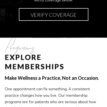
verify coverage below.
VERIFY COVERAGE
Programs
EXPLORE
MEMBERSHIPS
Make Wellness a Practice, Not an Occasion.
One appointment can fix something. A consistent
practice changes how you live. Our membership
programs are for patients who are serious about how