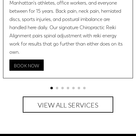
Manhattan's athletes, office workers, and everyone
between for 15 years. Back pain, neck pain, herniated
discs, sports injuries, and postural imbalance are
handled here daily. Our signature Chiropractic Reiki
Alignment pairs spinal adjustment with reiki energy
work for results that go further than either does on its
own.
BOOK NOW
VIEW ALL SERVICES