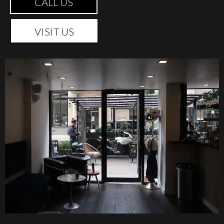
CALL US
VISIT US