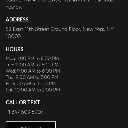
nearby.
ADDRESS
52 East 11th Street Ground Floor, New York, NY
10003
HOURS
Mon: 1:00 PM to 6:00 PM
Tue: 11:00 AM to 7:00 PM
Wed: 9:00 AM to 6:00 PM
Thu: 9:00 AM to 7:00 PM
Fri: 9:00 AM to 6:00 PM
Sat: 10:00 AM to 2:00 PM
CALL OR TEXT
+1 347 509 5907