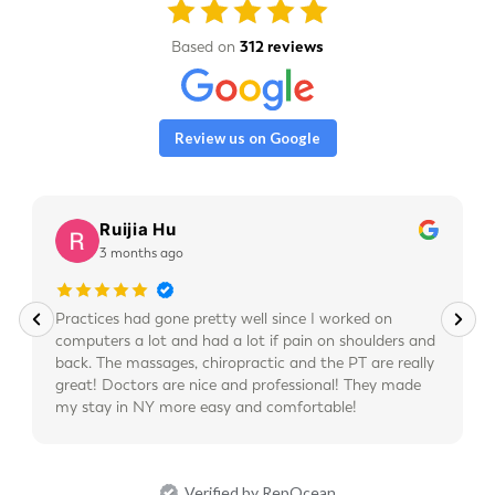
Based on
312 reviews
Review us on Google
Ruijia Hu
3 months ago
Practices had gone pretty well since I worked on
computers a lot and had a lot if pain on shoulders and
back. The massages, chiropractic and the PT are really
great! Doctors are nice and professional! They made
my stay in NY more easy and comfortable!
Verified by RepOcean