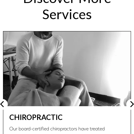
Services
CHIROPRACTIC
Our board-certified chiropractors have treated