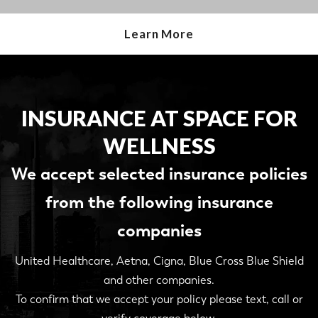
Learn More
INSURANCE AT SPACE FOR
WELLNESS
We accept selected insurance policies
from the following insurance
companies
United Healthcare, Aetna, Cigna, Blue Cross Blue Shield
and other companies.
To confirm that we accept your policy please text, call or